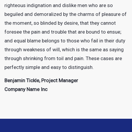
righteous indignation and dislike men who are so
beguiled and demoralized by the charms of pleasure of
the moment, so blinded by desire, that they cannot
foresee the pain and trouble that are bound to ensue;
and equal blame belongs to those who fail in their duty
through weakness of will, which is the same as saying
through shrinking from toil and pain. These cases are
perfectly simple and easy to distinguish.
Benjamin Tickle, Project Manager
Company Name Inc