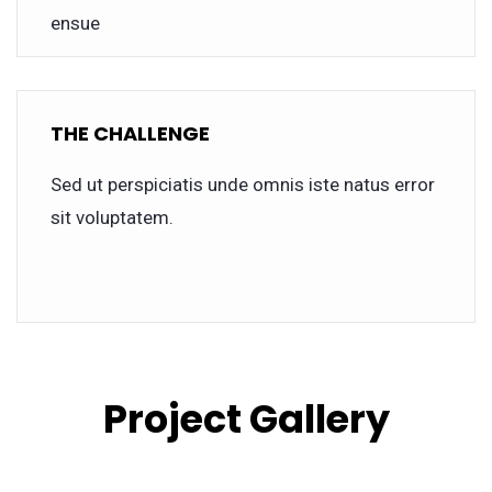
ensue
THE CHALLENGE
Sed ut perspiciatis unde omnis iste natus error
sit voluptatem.
Project Gallery