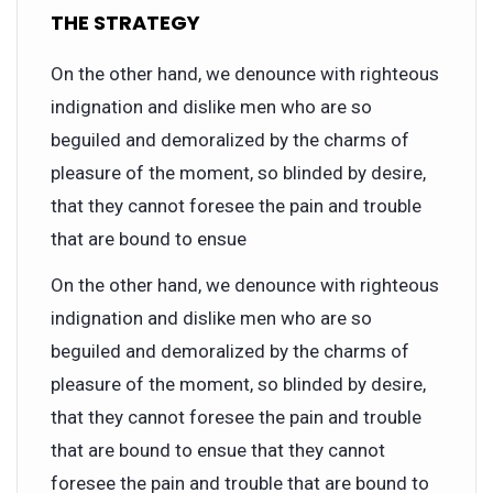
THE STRATEGY
On the other hand, we denounce with righteous
indignation and dislike men who are so
beguiled and demoralized by the charms of
pleasure of the moment, so blinded by desire,
that they cannot foresee the pain and trouble
that are bound to ensue
On the other hand, we denounce with righteous
indignation and dislike men who are so
beguiled and demoralized by the charms of
pleasure of the moment, so blinded by desire,
that they cannot foresee the pain and trouble
that are bound to ensue that they cannot
foresee the pain and trouble that are bound to