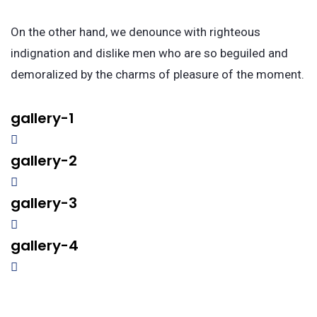
On the other hand, we denounce with righteous
indignation and dislike men who are so beguiled and
demoralized by the charms of pleasure of the moment.
gallery-1
gallery-2
gallery-3
gallery-4