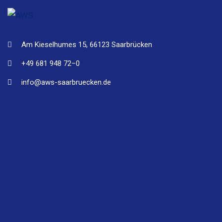
Am Kieselhumes 15, 66123 Saarbrücken
+49 681 948 72–0
info@aws-saarbruecken.de