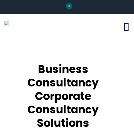
Business
Consultancy
Corporate
Consultancy
Solutions