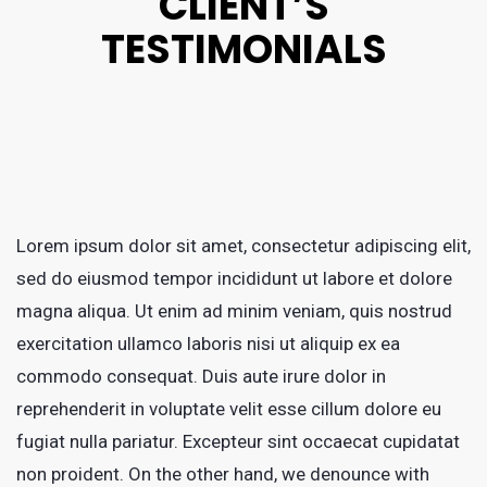
CLIENT’S
TESTIMONIALS
Lorem ipsum dolor sit amet, consectetur adipiscing elit,
sed do eiusmod tempor incididunt ut labore et dolore
magna aliqua. Ut enim ad minim veniam, quis nostrud
exercitation ullamco laboris nisi ut aliquip ex ea
commodo consequat. Duis aute irure dolor in
reprehenderit in voluptate velit esse cillum dolore eu
fugiat nulla pariatur. Excepteur sint occaecat cupidatat
non proident. On the other hand, we denounce with