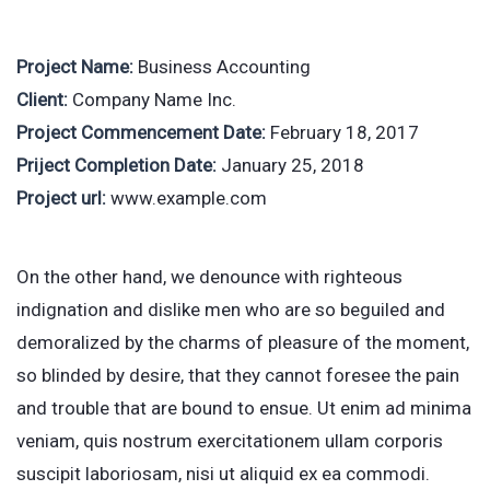
Project Name:
Business Accounting
Client:
Company Name Inc.
Project Commencement Date:
February 18, 2017
Priject Completion Date:
January 25, 2018
Project url:
www.example.com
On the other hand, we denounce with righteous
indignation and dislike men who are so beguiled and
demoralized by the charms of pleasure of the moment,
so blinded by desire, that they cannot foresee the pain
and trouble that are bound to ensue. Ut enim ad minima
veniam, quis nostrum exercitationem ullam corporis
suscipit laboriosam, nisi ut aliquid ex ea commodi.