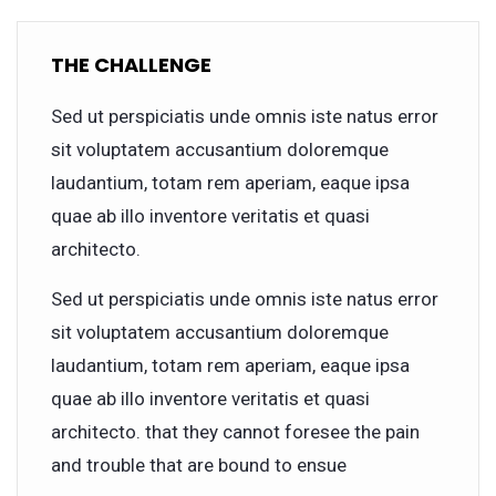
THE CHALLENGE
Sed ut perspiciatis unde omnis iste natus error
sit voluptatem accusantium doloremque
laudantium, totam rem aperiam, eaque ipsa
quae ab illo inventore veritatis et quasi
architecto.
Sed ut perspiciatis unde omnis iste natus error
sit voluptatem accusantium doloremque
laudantium, totam rem aperiam, eaque ipsa
quae ab illo inventore veritatis et quasi
architecto. that they cannot foresee the pain
and trouble that are bound to ensue