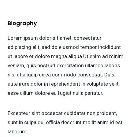
Biography
Lorem ipsum dolor sit amet, consectetur
adipiscing elit, sed do eiusmod tempor incididunt
ut labore et dolore magna aliqua.Ut enim ad minim
veniam, quis nostrud exercitation ullamco laboris
nisi ut aliquip ex ea commodo consequat. Duis
aute irure dolor in reprehenderit in voluptate velit
esse cillum dolore eu fugiat nulla pariatur.
Excepteur sint occaecat cupidatat non proident,
sunt in culpa qui officia deserunt mollit anim id est
laborum.