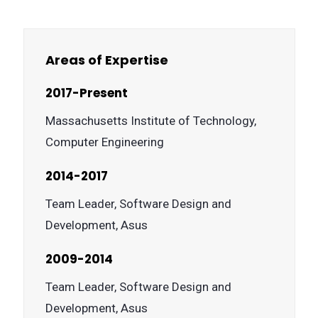
Areas of Expertise
2017-Present
Massachusetts Institute of Technology,
Computer Engineering
2014-2017
Team Leader, Software Design and
Development, Asus
2009-2014
Team Leader, Software Design and
Development, Asus