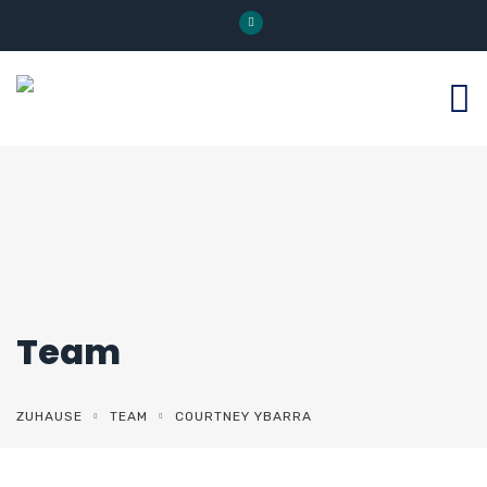
Team
ZUHAUSE
TEAM
COURTNEY YBARRA