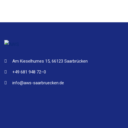
Am Kieselhumes 15, 66123 Saarbrücken
+49 681 948 72–0
info@aws-saarbruecken.de