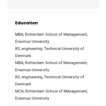
Education
MBA, Rotterdam School of Management,
Erasmus University
BS, engineering, Technical University of
Denmark
MBA, Rotterdam School of Management,
Erasmus University
BS, engineering, Technical University of
Denmark
MCA, Rotterdam School of Management,
Erasmus University