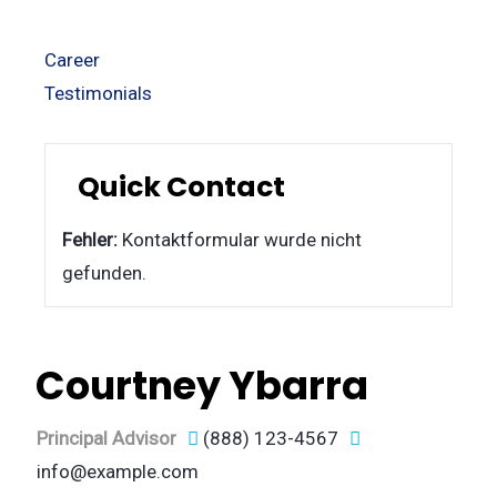
Career
Testimonials
Quick Contact
Fehler:
Kontaktformular wurde nicht
gefunden.
Courtney Ybarra
Principal Advisor
(888) 123-4567
info@example.com